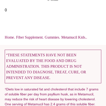
0
Home
.
Fiber Supplement
.
Gummies
.
Metamucil Kids..
THESE STATEMENTS HAVE NOT BEEN
*
EVALUATED BY THE FOOD AND DRUG
ADMINISTRATION. THIS PRODUCT IS NOT
INTENDED TO DIAGNOSE, TREAT, CURE, OR
PREVENT ANY DISEASE.
Diets low in saturated fat and cholesterol that include 7 grams
†
of soluble fiber per day from psyllium husk, as in Metamucil,
may reduce the risk of heart disease by lowering cholesterol.
One serving of Metamucil has 2.4 grams of this soluble fiber.