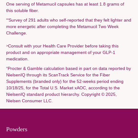
One serving of Metamucil capsules has at least 1.8 grams of
this soluble fiber.
Survey of 291 adults who self-reported that they felt lighter and
**
more energetic after completing the Metamucil Two Week
Challenge.
Consult with your Health Care Provider before taking this
>
product and on appropriate management of your GLP-1
medication.
Procter & Gamble calculation based in part on data reported by
^
NielsenIQ through its ScanTrack Service for the Fiber
Supplements (branded only) for the 52-weeks period ending
10/18/25, for the Total U.S. Market xAOC, according to the
NielsenIQ standard product hierarchy. Copyright © 2025,
Nielsen Consumer LLC.
Powders