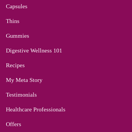
Capsules
Thins
Gummies
Digestive Wellness 101
Recipes
My Meta Story
Testimonials
Healthcare Professionals
Offers