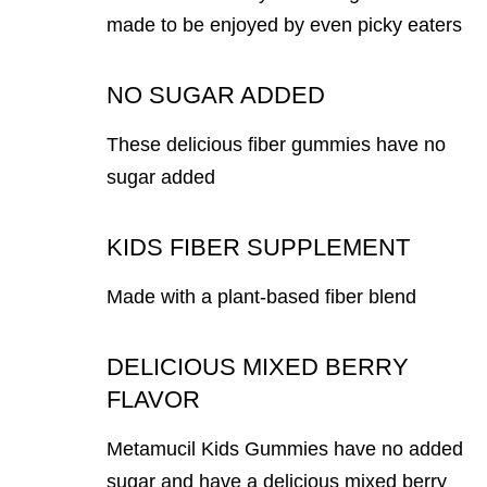
made to be enjoyed by even picky eaters
NO SUGAR ADDED
These delicious fiber gummies have no
sugar added
KIDS FIBER SUPPLEMENT
Made with a plant-based fiber blend
DELICIOUS MIXED BERRY
FLAVOR
Metamucil Kids Gummies have no added
sugar and have a delicious mixed berry