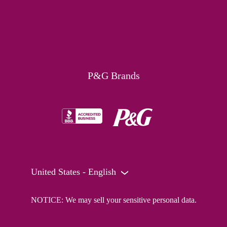
P&G Brands
United States - English
NOTICE: We may sell your sensitive personal data.