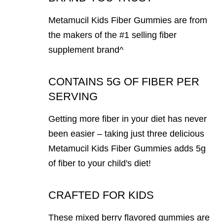
Metamucil Kids Fiber Gummies are from
the makers of the #1 selling fiber
supplement brand^
CONTAINS 5G OF FIBER PER
SERVING
Getting more fiber in your diet has never
been easier – taking just three delicious
Metamucil Kids Fiber Gummies adds 5g
of fiber to your child's diet!
CRAFTED FOR KIDS
These mixed berry flavored gummies are