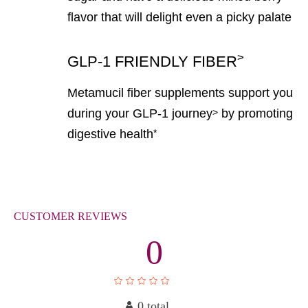
flavor that will delight even a picky palate
>
GLP-1 FRIENDLY FIBER
Metamucil fiber supplements support you
during your GLP-1 journey
by promoting
>
digestive health
*
CUSTOMER
REVIEWS
0
0 total