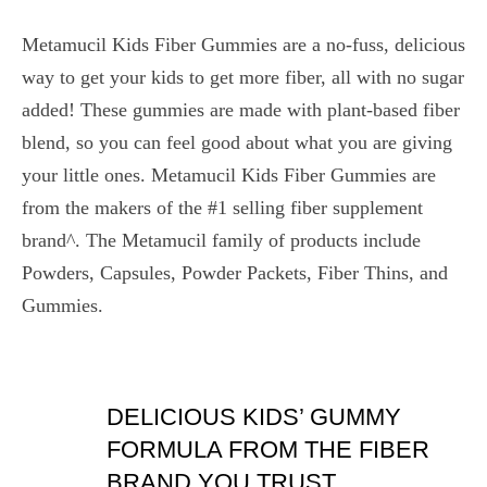
Metamucil Kids Fiber Gummies are a no-fuss, delicious
way to get your kids to get more fiber, all with no sugar
added! These gummies are made with plant-based fiber
blend, so you can feel good about what you are giving
your little ones. Metamucil Kids Fiber Gummies are
from the makers of the #1 selling fiber supplement
brand^. The Metamucil family of products include
Powders, Capsules, Powder Packets, Fiber Thins, and
Gummies.
DELICIOUS KIDS’ GUMMY
FORMULA FROM THE FIBER
BRAND YOU TRUST