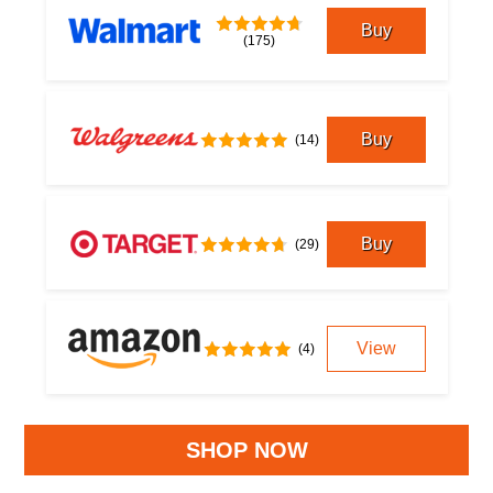
Buy
(175)
Buy
(14)
Buy
(29)
View
(4)
SHOP NOW