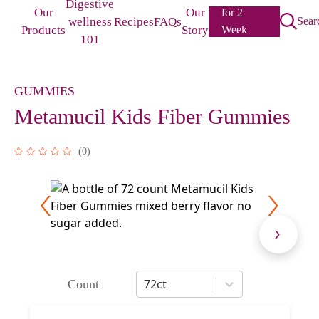
Digestive
Our
Our
for 2
wellness
Recipes
FAQs
Sear
Products
Story
Week
101
Challenge
GUMMIES
Metamucil Kids Fiber Gummies
(
0
)
72ct
Count