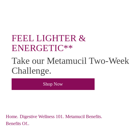
FEEL LIGHTER &
ENERGETIC**
Take our Metamucil Two-Week
Challenge.
Shop Now
Home
.
Digestive Wellness 101
.
Metamucil Benefits
.
Benefits Of..