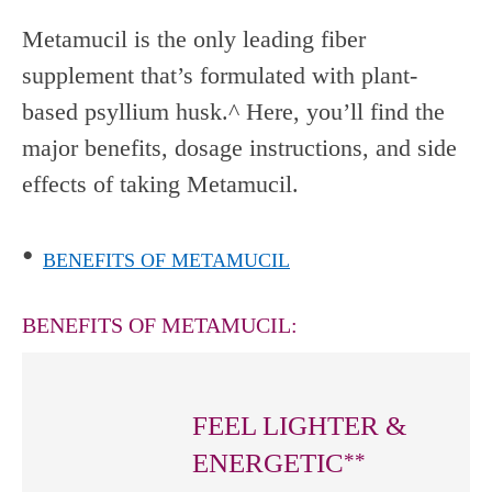
Metamucil is the only leading fiber
supplement that’s formulated with plant-
based psyllium husk.^ Here, you’ll find the
major benefits, dosage instructions, and side
effects of taking Metamucil.
•
BENEFITS OF METAMUCIL
BENEFITS OF METAMUCIL:
FEEL LIGHTER &
ENERGETIC
**