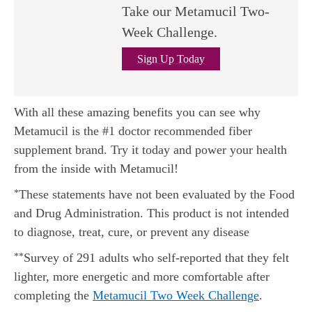
Take our Metamucil Two-
Week Challenge.
Sign Up Today
With all these amazing benefits you can see why
Metamucil is the #1 doctor recommended fiber
supplement brand. Try it today and power your health
from the inside with Metamucil!
These statements have not been evaluated by the Food
*
and Drug Administration. This product is not intended
to diagnose, treat, cure, or prevent any disease
Survey of 291 adults who self-reported that they felt
**
lighter, more energetic and more comfortable after
completing the
Metamucil Two Week Challenge
.