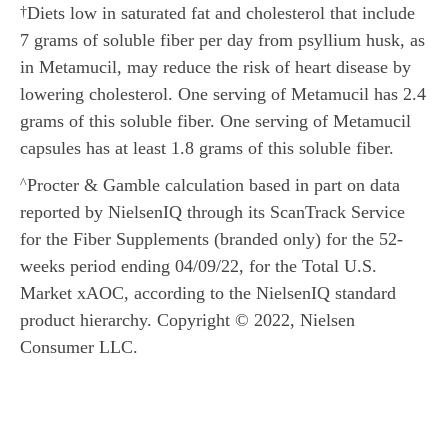
Diets low in saturated fat and cholesterol that include
†
7 grams of soluble fiber per day from psyllium husk, as
in Metamucil, may reduce the risk of heart disease by
lowering cholesterol. One serving of Metamucil has 2.4
grams of this soluble fiber. One serving of Metamucil
capsules has at least 1.8 grams of this soluble fiber.
Procter & Gamble calculation based in part on data
^
reported by NielsenIQ through its ScanTrack Service
for the Fiber Supplements (branded only) for the 52-
weeks period ending 04/09/22, for the Total U.S.
Market xAOC, according to the NielsenIQ standard
product hierarchy. Copyright © 2022, Nielsen
Consumer LLC.