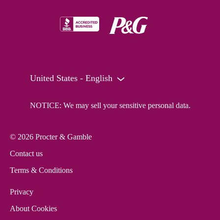
United States - English
NOTICE: We may sell your sensitive personal data.
© 2026 Procter & Gamble
Contact us
Terms & Conditions
Privacy
About Cookies