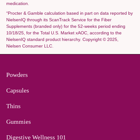
medication.
Procter & Gamble calculation based in part on data reported by
^
NielsenIQ through its ScanTrack Service for the Fiber
Supplements (branded only) for the 52-weeks period ending
10/18/25, for the Total U.S. Market xAOC, according to the
NielsenIQ standard product hierarchy. Copyright © 2025,
Nielsen Consumer LLC.
Powders
Capsules
Thins
Gummies
Digestive Wellness 101