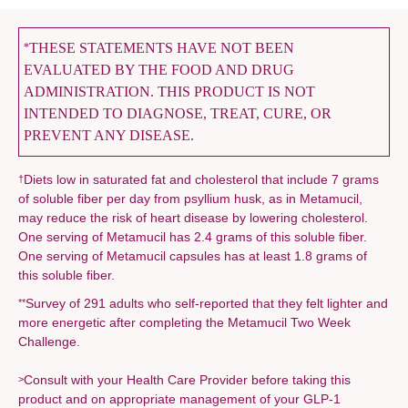
THESE STATEMENTS HAVE NOT BEEN
*
EVALUATED BY THE FOOD AND DRUG
ADMINISTRATION. THIS PRODUCT IS NOT
INTENDED TO DIAGNOSE, TREAT, CURE, OR
PREVENT ANY DISEASE.
Diets low in saturated fat and cholesterol that include 7 grams
†
of soluble fiber per day from psyllium husk, as in Metamucil,
may reduce the risk of heart disease by lowering cholesterol.
One serving of Metamucil has 2.4 grams of this soluble fiber.
One serving of Metamucil capsules has at least 1.8 grams of
this soluble fiber.
Survey of 291 adults who self-reported that they felt lighter and
**
more energetic after completing the Metamucil Two Week
Challenge.
Consult with your Health Care Provider before taking this
>
product and on appropriate management of your GLP-1