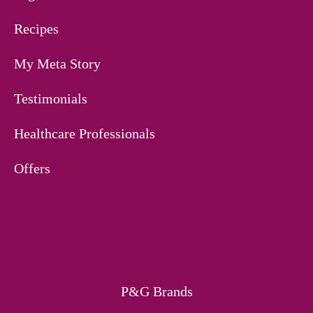
Recipes
My Meta Story
Testimonials
Healthcare Professionals
Offers
P&G Brands