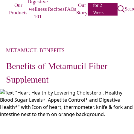
Digestive
Our
Our
for 2
wellness
Recipes
FAQs
Sear
Products
Story
Week
101
Challenge
METAMUCIL BENEFITS
Benefits of Metamucil Fiber
Supplement